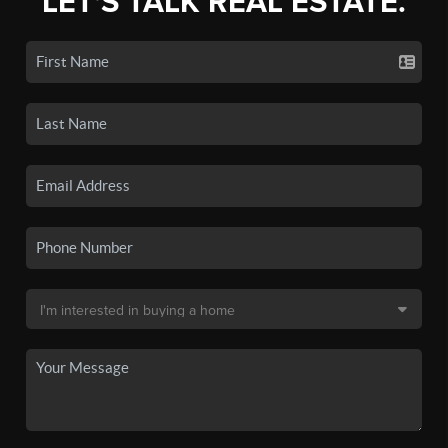
LET'S TALK REAL ESTATE.