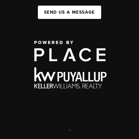
SEND US A MESSAGE
,