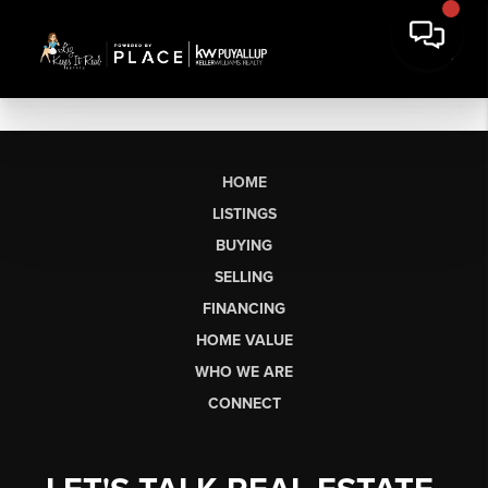
HOME
LISTINGS
BUYING
SELLING
FINANCING
HOME VALUE
WHO WE ARE
CONNECT