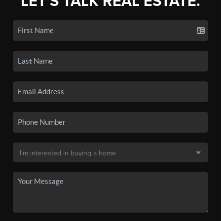
LET'S TALK REAL ESTATE.