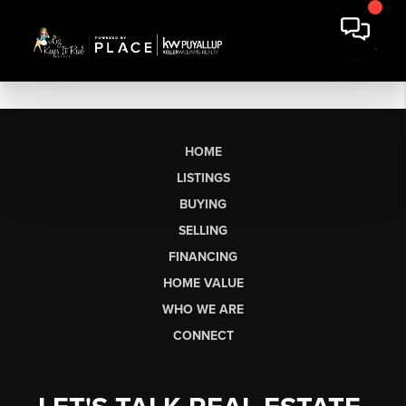
HOME
LISTINGS
BUYING
SELLING
FINANCING
HOME VALUE
WHO WE ARE
CONNECT