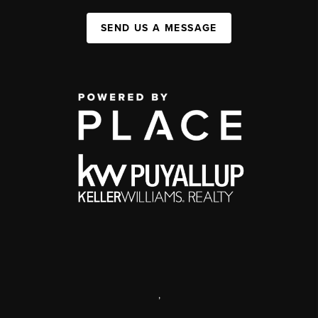
SEND US A MESSAGE
,