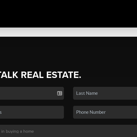
TALK REAL ESTATE.