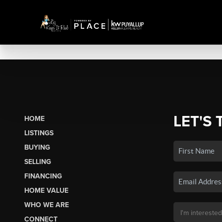
LET'S 
HOME
LISTINGS
BUYING
SELLING
FINANCING
HOME VALUE
WHO WE ARE
CONNECT