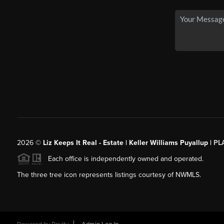
2026
©
Liz Keeps It Real - Estate | Keller Williams Puyallup |
PL
Each office is independently owned and operated.
The three tree icon represents listings courtesy of NWMLS.