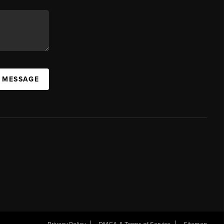
A MESSAGE