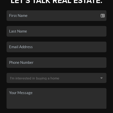
LET'S TALK REAL ESTATE.