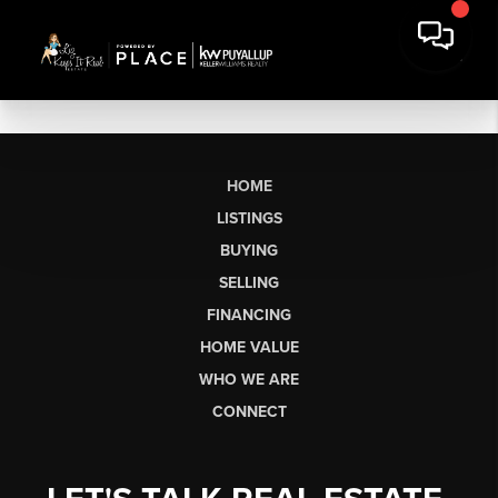
HOME
LISTINGS
BUYING
SELLING
FINANCING
HOME VALUE
WHO WE ARE
CONNECT