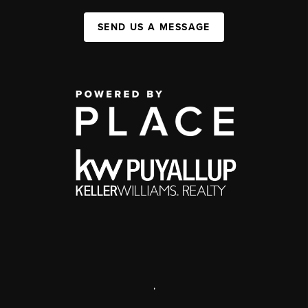
SEND US A MESSAGE
,