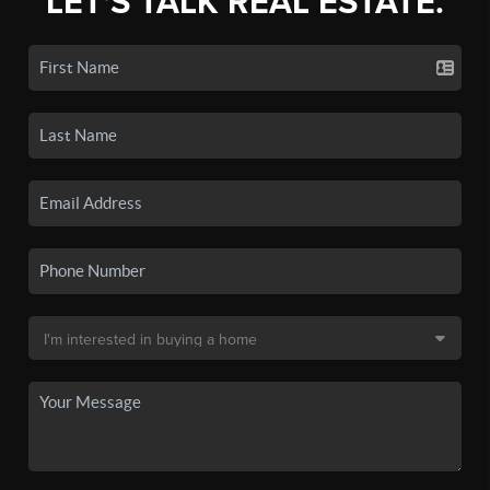
LET'S TALK REAL ESTATE.