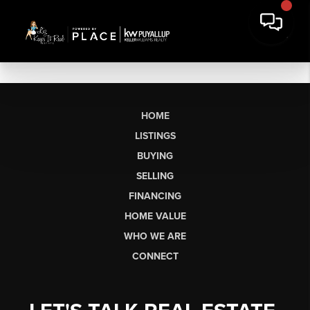
HOME
LISTINGS
BUYING
SELLING
FINANCING
HOME VALUE
WHO WE ARE
CONNECT