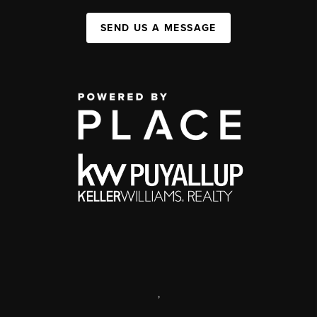
SEND US A MESSAGE
,