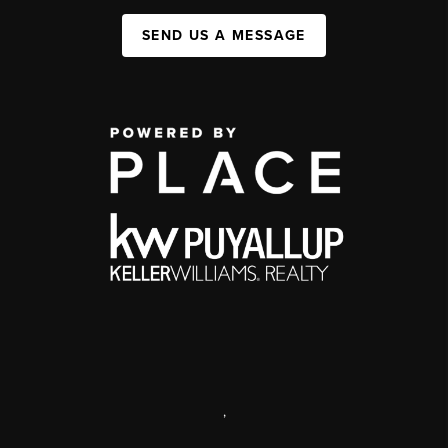
SEND US A MESSAGE
,