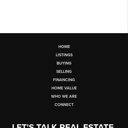
HOME
LISTINGS
BUYING
SELLING
FINANCING
HOME VALUE
WHO WE ARE
CONNECT
LET'S TALK REAL ESTATE.