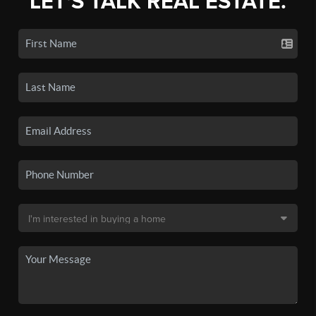
LET'S TALK REAL ESTATE.