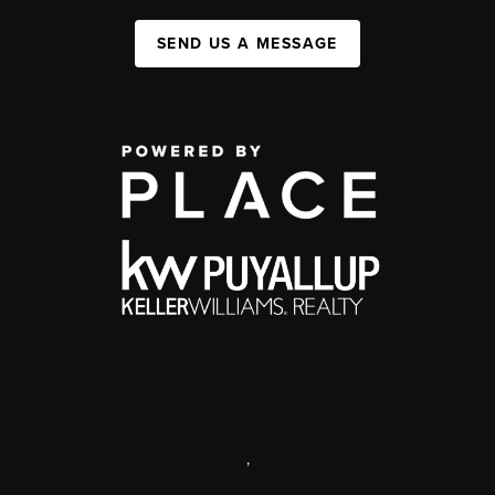
SEND US A MESSAGE
,