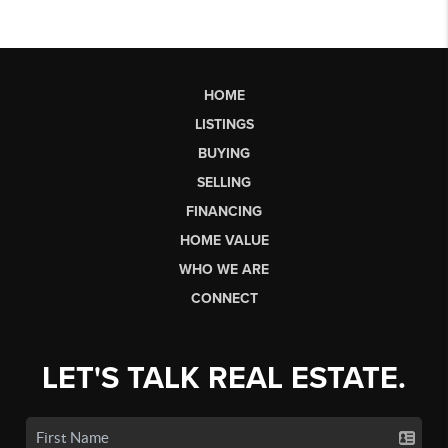
HOME
LISTINGS
BUYING
SELLING
FINANCING
HOME VALUE
WHO WE ARE
CONNECT
LET'S TALK REAL ESTATE.