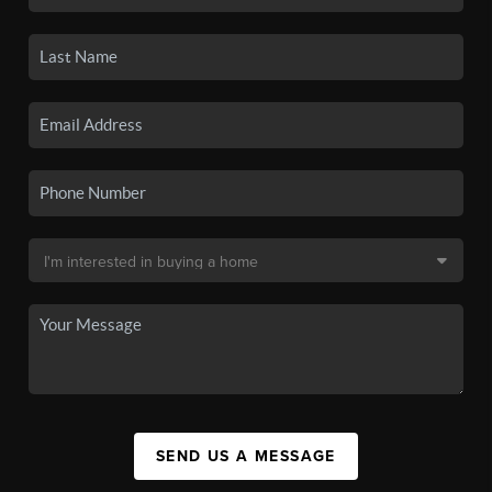
SEND US A MESSAGE