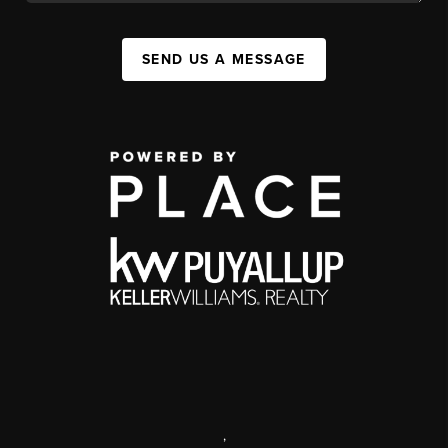
SEND US A MESSAGE
,