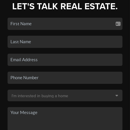
LET'S TALK REAL ESTATE.