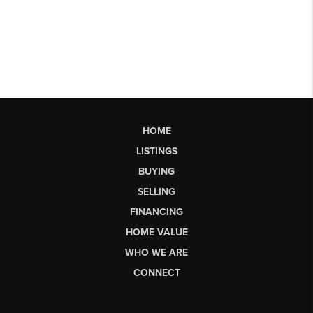
HOME
LISTINGS
BUYING
SELLING
FINANCING
HOME VALUE
WHO WE ARE
CONNECT