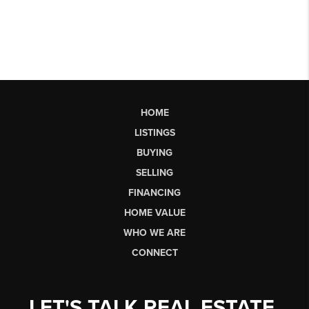
HOME
LISTINGS
BUYING
SELLING
FINANCING
HOME VALUE
WHO WE ARE
CONNECT
LET'S TALK REAL ESTATE.