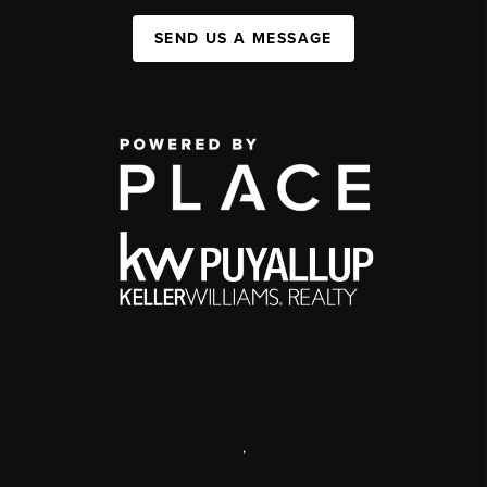
SEND US A MESSAGE
,