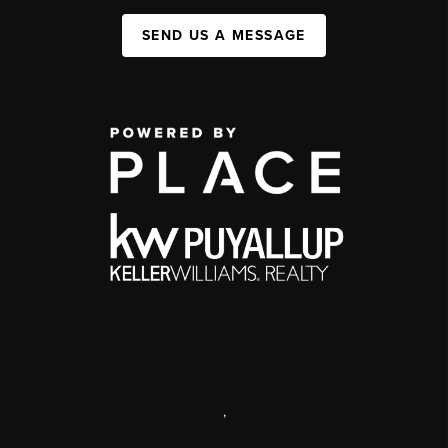
SEND US A MESSAGE
,