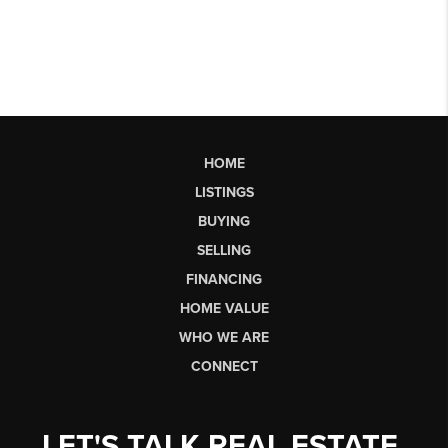
HOME
LISTINGS
BUYING
SELLING
FINANCING
HOME VALUE
WHO WE ARE
CONNECT
LET'S TALK REAL ESTATE.