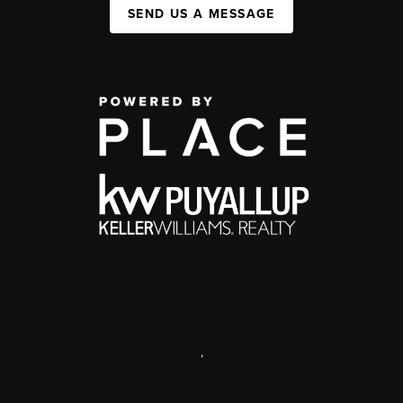
SEND US A MESSAGE
,