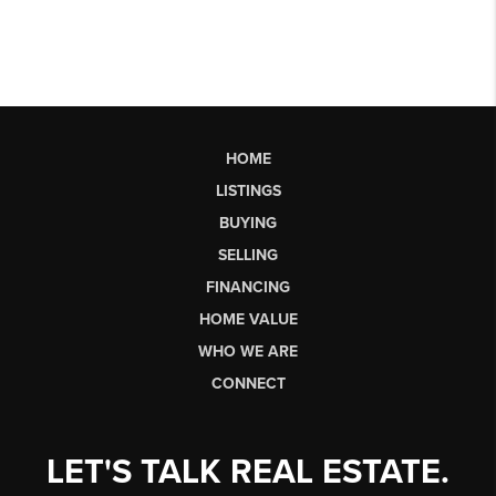
HOME
LISTINGS
BUYING
SELLING
FINANCING
HOME VALUE
WHO WE ARE
CONNECT
LET'S TALK REAL ESTATE.