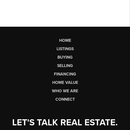
HOME
LISTINGS
BUYING
SELLING
FINANCING
HOME VALUE
WHO WE ARE
CONNECT
LET'S TALK REAL ESTATE.