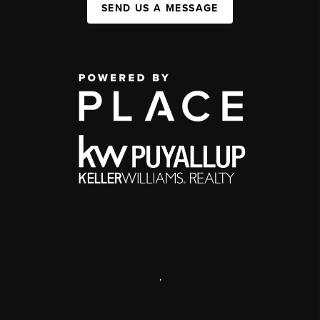
SEND US A MESSAGE
,