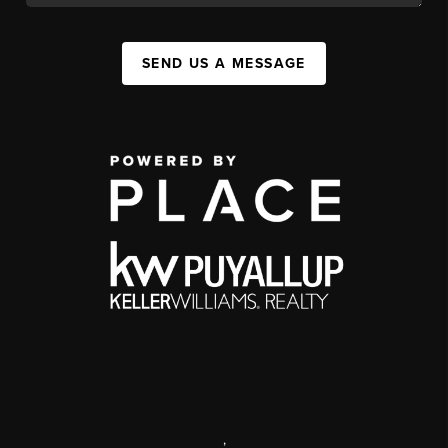
SEND US A MESSAGE
,