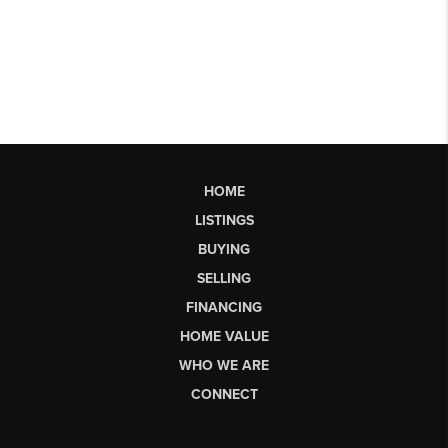
HOME
LISTINGS
BUYING
SELLING
FINANCING
HOME VALUE
WHO WE ARE
CONNECT