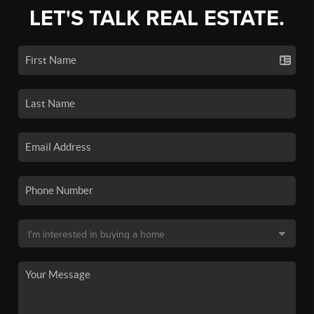
LET'S TALK REAL ESTATE.