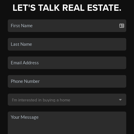
LET'S TALK REAL ESTATE.