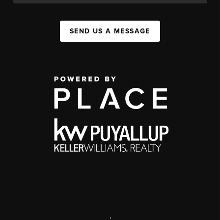
SEND US A MESSAGE
,