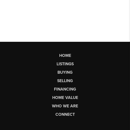
HOME
LISTINGS
BUYING
SELLING
FINANCING
HOME VALUE
WHO WE ARE
CONNECT